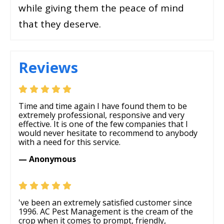
while giving them the peace of mind
that they deserve.
Reviews
Time and time again I have found them to be
extremely professional, responsive and very
effective. It is one of the few companies that I
would never hesitate to recommend to anybody
with a need for this service.
— Anonymous
've been an extremely satisfied customer since
1996. AC Pest Management is the cream of the
crop when it comes to prompt, friendly,