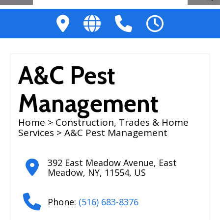
A&C Pest
Management
Home
>
Construction, Trades & Home
Services
> A&C Pest Management
392 East Meadow Avenue
,
East
Meadow
,
NY
,
11554
,
US
Phone:
(516) 683-8376