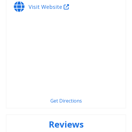
Visit Website
Get Directions
Reviews