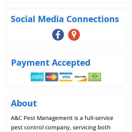
Social Media Connections
Payment Accepted
About
A&C Pest Management is a full-service
pest control company, servicing both