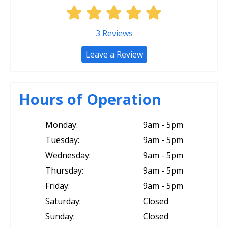
3
Reviews
Leave a Review
Hours of Operation
Monday:
9am - 5pm
Tuesday:
9am - 5pm
Wednesday:
9am - 5pm
Thursday:
9am - 5pm
Friday:
9am - 5pm
Saturday:
Closed
Sunday:
Closed