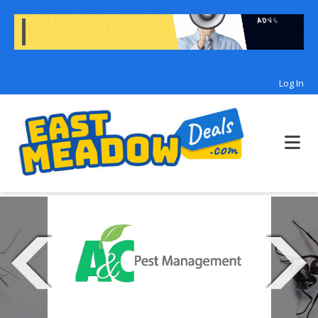
Log In