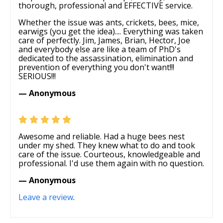
thorough, professional and EFFECTIVE service.
Whether the issue was ants, crickets, bees, mice,
earwigs (you get the idea).... Everything was taken
care of perfectly. Jim, James, Brian, Hector, Joe
and everybody else are like a team of PhD's
dedicated to the assassination, elimination and
prevention of everything you don't want!!!
SERIOUS!!!
— Anonymous
Awesome and reliable. Had a huge bees nest
under my shed. They knew what to do and took
care of the issue. Courteous, knowledgeable and
professional. I'd use them again with no question.
— Anonymous
Leave a review
.