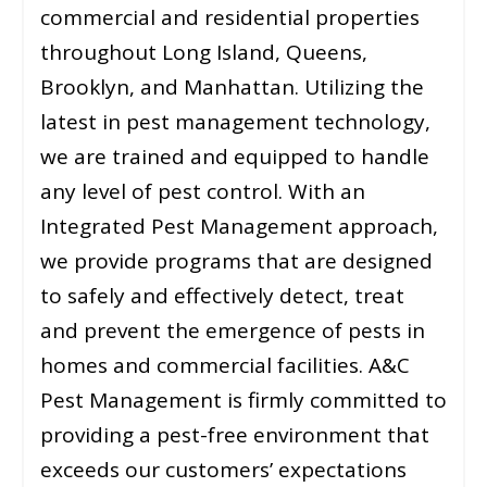
commercial and residential properties
throughout Long Island, Queens,
Brooklyn, and Manhattan. Utilizing the
latest in pest management technology,
we are trained and equipped to handle
any level of pest control. With an
Integrated Pest Management approach,
we provide programs that are designed
to safely and effectively detect, treat
and prevent the emergence of pests in
homes and commercial facilities. A&C
Pest Management is firmly committed to
providing a pest-free environment that
exceeds our customers’ expectations