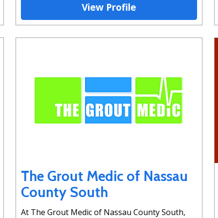
View Profile
The Grout Medic of Nassau
County South
At The Grout Medic of Nassau County South,