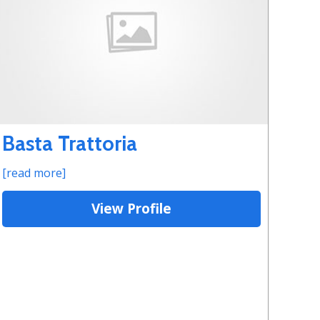
Basta Trattoria
[read more]
View Profile