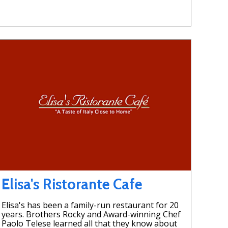
Elisa's Ristorante Cafe
Elisa's has been a family-run restaurant for 20
years. Brothers Rocky and Award-winning Chef
Paolo Telese learned all that they know about