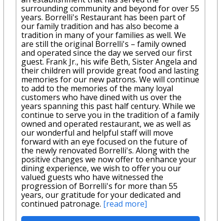
surrounding community and beyond for over 55
years. Borrelli's Restaurant has been part of
our family tradition and has also become a
tradition in many of your families as well. We
are still the original Borrelli's – family owned
and operated since the day we served our first
guest. Frank Jr., his wife Beth, Sister Angela and
their children will provide great food and lasting
memories for our new patrons. We will continue
to add to the memories of the many loyal
customers who have dined with us over the
years spanning this past half century. While we
continue to serve you in the tradition of a family
owned and operated restaurant, we as well as
our wonderful and helpful staff will move
forward with an eye focused on the future of
the newly renovated Borrelli's. Along with the
positive changes we now offer to enhance your
dining experience, we wish to offer you our
valued guests who have witnessed the
progression of Borrelli's for more than 55
years, our gratitude for your dedicated and
continued patronage.
[read more]