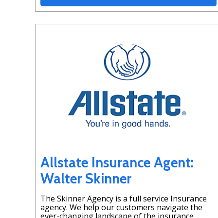
Allstate Insurance Agent:
Walter Skinner
The Skinner Agency is a full service Insurance
agency. We help our customers navigate the
ever-changing landscape of the insurance