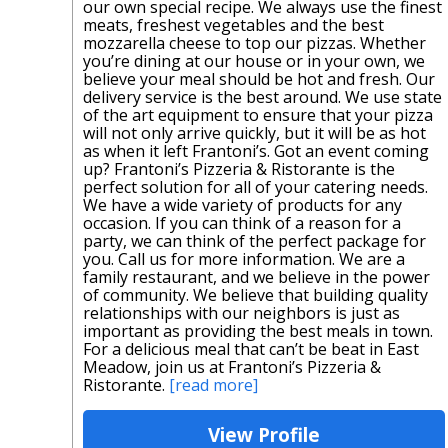
our own special recipe. We always use the finest
meats, freshest vegetables and the best
mozzarella cheese to top our pizzas. Whether
you’re dining at our house or in your own, we
believe your meal should be hot and fresh. Our
delivery service is the best around. We use state
of the art equipment to ensure that your pizza
will not only arrive quickly, but it will be as hot
as when it left Frantoni’s. Got an event coming
up? Frantoni’s Pizzeria & Ristorante is the
perfect solution for all of your catering needs.
We have a wide variety of products for any
occasion. If you can think of a reason for a
party, we can think of the perfect package for
you. Call us for more information. We are a
family restaurant, and we believe in the power
of community. We believe that building quality
relationships with our neighbors is just as
important as providing the best meals in town.
For a delicious meal that can’t be beat in East
Meadow, join us at Frantoni’s Pizzeria &
Ristorante.
[read more]
View Profile