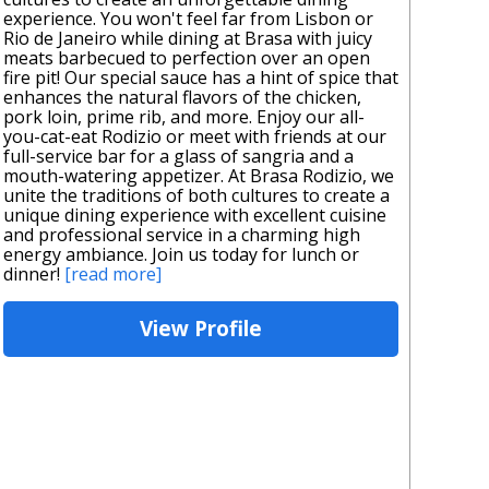
experience. You won't feel far from Lisbon or
Rio de Janeiro while dining at Brasa with juicy
meats barbecued to perfection over an open
fire pit! Our special sauce has a hint of spice that
enhances the natural flavors of the chicken,
pork loin, prime rib, and more. Enjoy our all-
you-cat-eat Rodizio or meet with friends at our
full-service bar for a glass of sangria and a
mouth-watering appetizer. At Brasa Rodizio, we
unite the traditions of both cultures to create a
unique dining experience with excellent cuisine
and professional service in a charming high
energy ambiance. Join us today for lunch or
dinner!
[read more]
View Profile