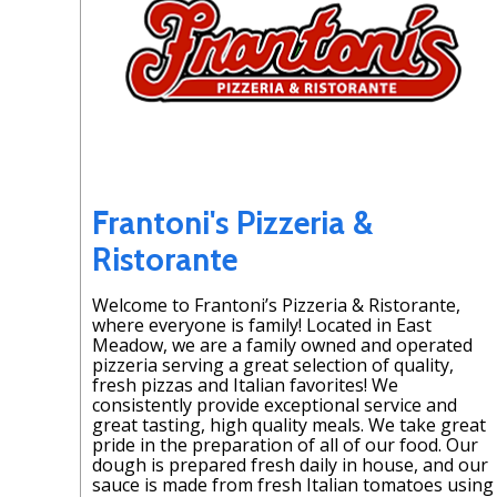
Frantoni's Pizzeria &
Ristorante
Welcome to Frantoni’s Pizzeria & Ristorante,
where everyone is family! Located in East
Meadow, we are a family owned and operated
pizzeria serving a great selection of quality,
fresh pizzas and Italian favorites! We
consistently provide exceptional service and
great tasting, high quality meals. We take great
pride in the preparation of all of our food. Our
dough is prepared fresh daily in house, and our
sauce is made from fresh Italian tomatoes using