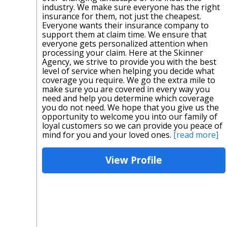
industry. We make sure everyone has the right
insurance for them, not just the cheapest.
Everyone wants their insurance company to
support them at claim time. We ensure that
everyone gets personalized attention when
processing your claim. Here at the Skinner
Agency, we strive to provide you with the best
level of service when helping you decide what
coverage you require. We go the extra mile to
make sure you are covered in every way you
need and help you determine which coverage
you do not need. We hope that you give us the
opportunity to welcome you into our family of
loyal customers so we can provide you peace of
mind for you and your loved ones.
[read more]
View Profile