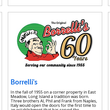
Borrelli's
In the fall of 1955 on a corner property in East
Meadow, Long Island a tradition was born.
Three brothers Al, Phil and Frank from Naples,
Italy would open the doors for the first time to
an establishment that has served the