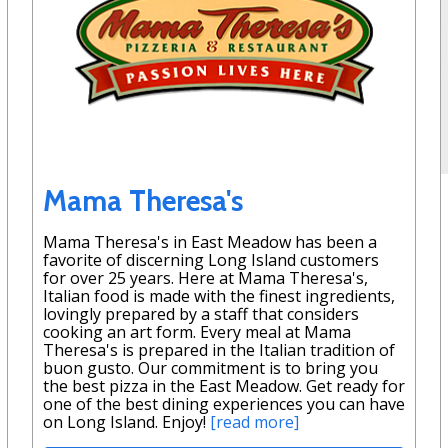
Mama Theresa's
Mama Theresa's in East Meadow has been a
favorite of discerning Long Island customers
for over 25 years. Here at Mama Theresa's,
Italian food is made with the finest ingredients,
lovingly prepared by a staff that considers
cooking an art form. Every meal at Mama
Theresa's is prepared in the Italian tradition of
buon gusto. Our commitment is to bring you
the best pizza in the East Meadow. Get ready for
one of the best dining experiences you can have
on Long Island. Enjoy!
[read more]