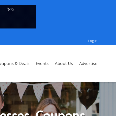
Log In
oupons & Deals
Events
About Us
Advertise
nesses, Coupons,