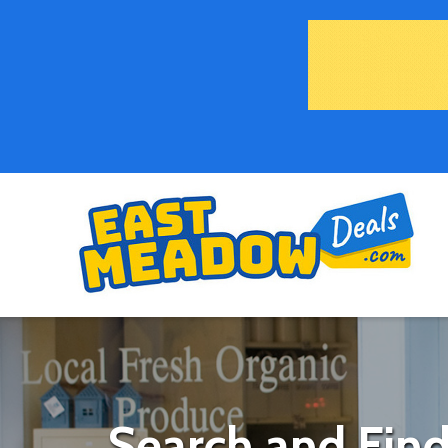
Search and Find