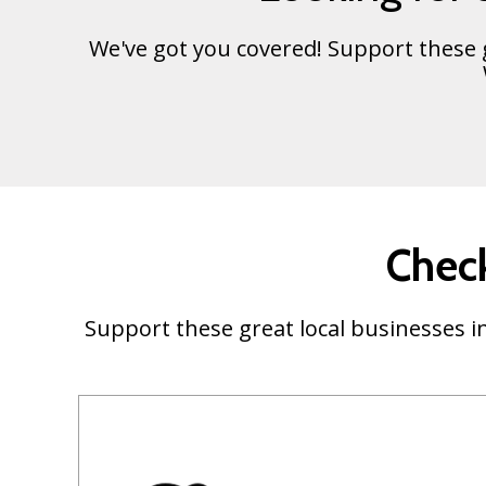
We've got you covered! Support these
Check
Support these great local businesses in