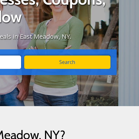
dow
deals in East Meadow, NY.
 Meadow, NY?