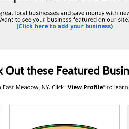
 great local businesses and save money with ne
Want to see your business featured on our site
(Click here to add your business)
 Out these Featured Busi
 East Meadow, NY. Click "
View Profile
" to lear