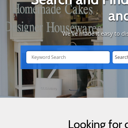
an
We've made it easy to di
Search
Searc
by
Category
Looking for