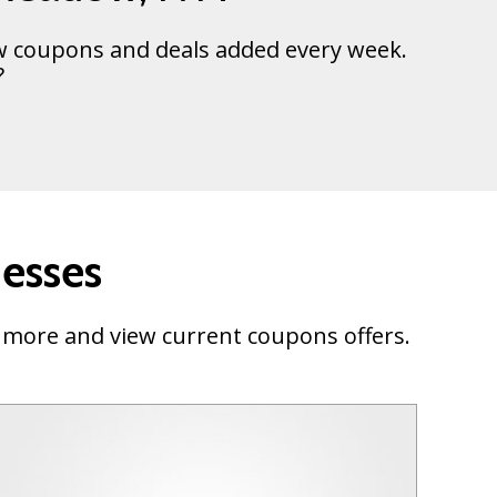
w coupons and deals added every week.
?
nesses
n more and view current coupons offers.