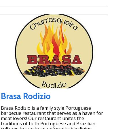
Brasa Rodizio
Brasa Rodizio is a family style Portuguese
barbecue restaurant that serves as a haven for
meat lovers! Our restaurant unites the
traditions of both Portuguese and Brazilian
cultures to create an unforgettable dining