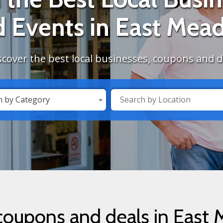
d Events in East Mea
scover the best local businesses, coupons and 
h by Category
 coupons and deals in East