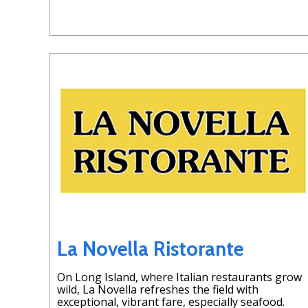
La Novella Ristorante
On Long Island, where Italian restaurants grow
wild, La Novella refreshes the field with
exceptional, vibrant fare, especially seafood.