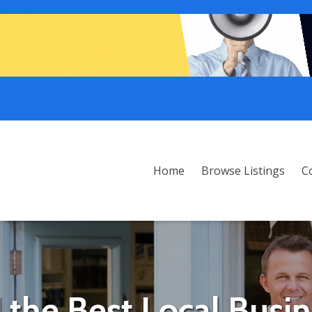
Home
Browse Listings
C
 the Best Local Busi