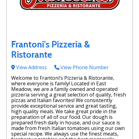
Frantoni's Pizzeria &
Ristorante
View Address
View Phone Number
Welcome to Frantoni’s Pizzeria & Ristorante,
where everyone is family! Located in East
Meadow, we are a family owned and operated
pizzeria serving a great selection of quality, fresh
pizzas and Italian favorites! We consistently
provide exceptional service and great tasting,
high quality meals. We take great pride in the
preparation of all of our food. Our dough is
prepared fresh daily in house, and our sauce is
made from fresh Italian tomatoes using our own
special recipe. We always use the finest meats,