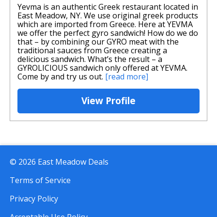
Yevma is an authentic Greek restaurant located in
East Meadow, NY. We use original greek products
which are imported from Greece. Here at YEVMA
we offer the perfect gyro sandwich! How do we do
that – by combining our GYRO meat with the
traditional sauces from Greece creating a
delicious sandwich. What’s the result – a
GYROLICIOUS sandwich only offered at YEVMA.
Come by and try us out.
[read more]
View Profile
© 2026 East Meadow Deals
Terms of Service
Privacy Policy
Acceptable Use Policy