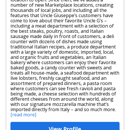
number of new Marketplace locations, creating
thousands of local jobs, and including all the
features that Uncle Giuseppe’s customers have
come to love about their favorite Uncle G’s –
including a meat department with a selection of
the best steaks, poultry, roasts, and Italian
sausage made daily in front of customers, a deli
counter with dozens of dishes made using
traditional Italian recipes, a produce department
with a large variety of domestic, imported, local,
and organic fruits and vegetables, an Italian
bakery where customers can enjoy their favorite
baked goods, a candy counter with sweets and
treats all house-made, a seafood department with
live lobsters, freshly caught seafood, and an
assortment of prepared dinners, a pasta room
where customers can see fresh ravioli and pasta
being made, a cheese selection with hundreds of
different cheeses from around the world, along
with our signature mozzarella machine that’s
imported directly from Italy – and so much more.
[read more]
View Profile