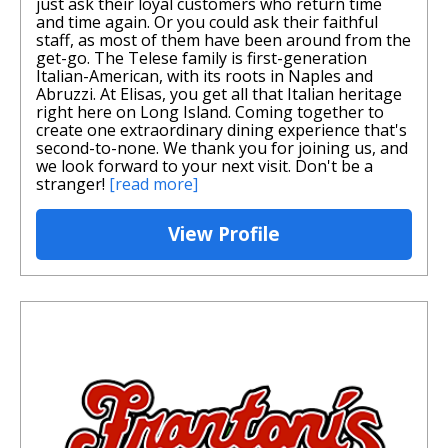
just ask their loyal customers who return time
and time again. Or you could ask their faithful
staff, as most of them have been around from the
get-go. The Telese family is first-generation
Italian-American, with its roots in Naples and
Abruzzi. At Elisas, you get all that Italian heritage
right here on Long Island. Coming together to
create one extraordinary dining experience that's
second-to-none. We thank you for joining us, and
we look forward to your next visit. Don't be a
stranger!
[read more]
View Profile