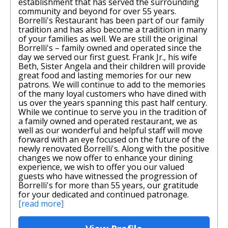
establishment that has served the surrounding
community and beyond for over 55 years.
Borrelli's Restaurant has been part of our family
tradition and has also become a tradition in many
of your families as well. We are still the original
Borrelli's – family owned and operated since the
day we served our first guest. Frank Jr., his wife
Beth, Sister Angela and their children will provide
great food and lasting memories for our new
patrons. We will continue to add to the memories
of the many loyal customers who have dined with
us over the years spanning this past half century.
While we continue to serve you in the tradition of
a family owned and operated restaurant, we as
well as our wonderful and helpful staff will move
forward with an eye focused on the future of the
newly renovated Borrelli's. Along with the positive
changes we now offer to enhance your dining
experience, we wish to offer you our valued
guests who have witnessed the progression of
Borrelli's for more than 55 years, our gratitude
for your dedicated and continued patronage.
[read more]