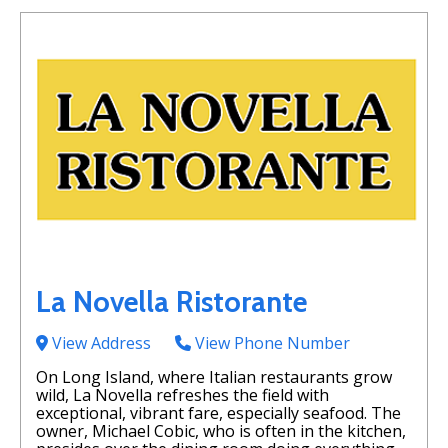
La Novella Ristorante
View Address
View Phone Number
On Long Island, where Italian restaurants grow
wild, La Novella refreshes the field with
exceptional, vibrant fare, especially seafood. The
owner, Michael Cobic, who is often in the kitchen,