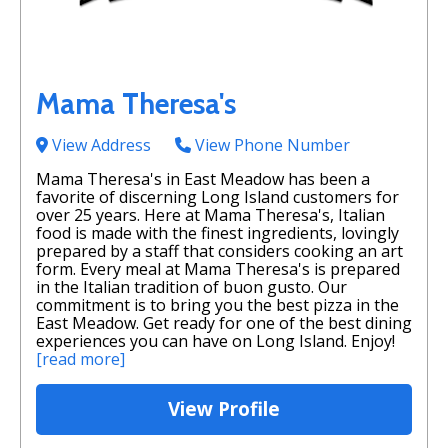
Mama Theresa's
View Address
View Phone Number
Mama Theresa's in East Meadow has been a
favorite of discerning Long Island customers for
over 25 years. Here at Mama Theresa's, Italian
food is made with the finest ingredients, lovingly
prepared by a staff that considers cooking an art
form. Every meal at Mama Theresa's is prepared
in the Italian tradition of buon gusto. Our
commitment is to bring you the best pizza in the
East Meadow. Get ready for one of the best dining
experiences you can have on Long Island. Enjoy!
[read more]
View Profile