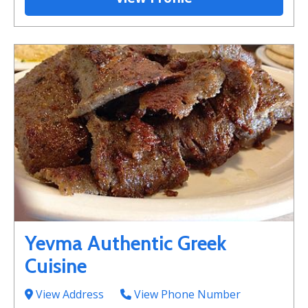
Yevma Authentic Greek
Cuisine
View Address
View Phone Number