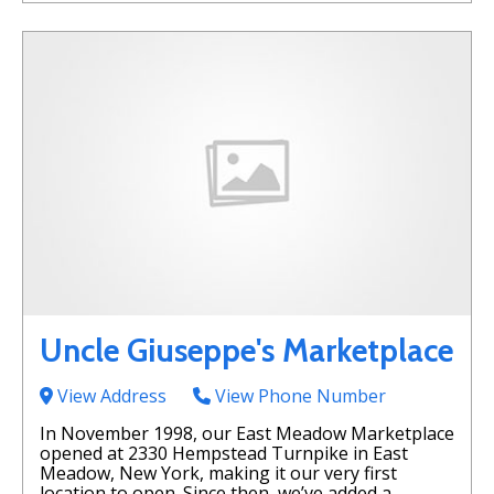
Uncle Giuseppe's Marketplace
View Address
View Phone Number
In November 1998, our East Meadow Marketplace
opened at 2330 Hempstead Turnpike in East
Meadow, New York, making it our very first
location to open. Since then, we’ve added a