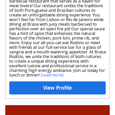
barbecue restaurant that serves as a haven for
meat lovers! Our restaurant unites the traditions
of both Portuguese and Brazilian cultures to
create an unforgettable dining experience. You
won't feel far from Lisbon or Rio de Janeiro while
dining at Brasa with juicy meats barbecued to
perfection over an open fire pit! Our special sauce
has a hint of spice that enhances the natural
flavors of the chicken, pork loin, prime rib, and
more. Enjoy our all-you-cat-eat Rodizio or meet
with friends at our full-service bar for a glass of
sangria and a mouth-watering appetizer. At Brasa
Rodizio, we unite the traditions of both cultures
to create a unique dining experience with
excellent cuisine and professional service in a
charming high energy ambiance. Join us today for
lunch or dinner!
[read more]
View Profile