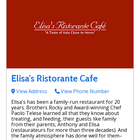
Elisa's Ristorante Cafe
View Address
View Phone Number
Elisa's has been a family-run restaurant for 20
years. Brothers Rocky and Award-winning Chef
Paolo Telese learned all that they know about
treating, and feeding, their guests like family
from their parents, Anthony and Elisa
(restaurateurs for more than three decades). And
the family atmosphere has done well for them–