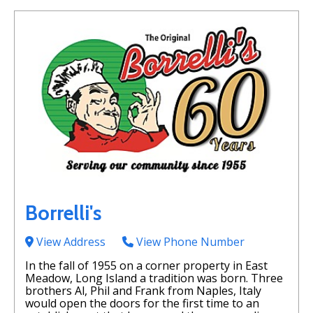
Borrelli's
View Address
View Phone Number
In the fall of 1955 on a corner property in East
Meadow, Long Island a tradition was born. Three
brothers Al, Phil and Frank from Naples, Italy
would open the doors for the first time to an