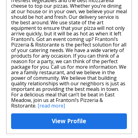
freshest vegetables and the best mozzarella
cheese to top our pizzas. Whether you’re dining
at our house or in your own, we believe your meal
should be hot and fresh. Our delivery service is
the best around. We use state of the art
equipment to ensure that your pizza will not only
arrive quickly, but it will be as hot as when it left
Frantoni’s. Got an event coming up? Frantoni’s
Pizzeria & Ristorante is the perfect solution for all
of your catering needs. We have a wide variety of
products for any occasion. If you can think of a
reason for a party, we can think of the perfect
package for you. Call us for more information. We
are a family restaurant, and we believe in the
power of community. We believe that building
quality relationships with our neighbors is just as
important as providing the best meals in town.
For a delicious meal that can’t be beat in East
Meadow, join us at Frantoni’s Pizzeria &
Ristorante.
[read more]
View Profile