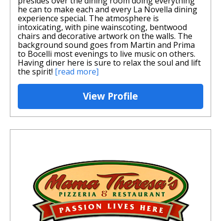
presides over the dining room doing everything
he can to make each and every La Novella dining
experience special. The atmosphere is
intoxicating, with pine wainscoting, bentwood
chairs and decorative artwork on the walls. The
background sound goes from Martin and Prima
to Bocelli most evenings to live music on others.
Having diner here is sure to relax the soul and lift
the spirit!
[read more]
View Profile