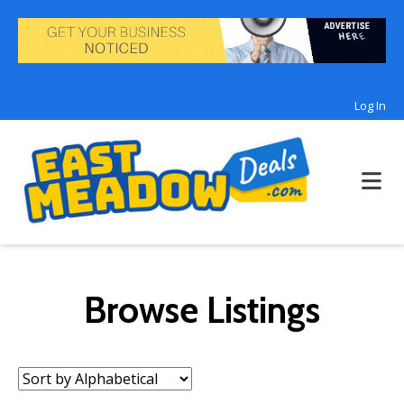
Log In
Browse Listings
Sort
by: