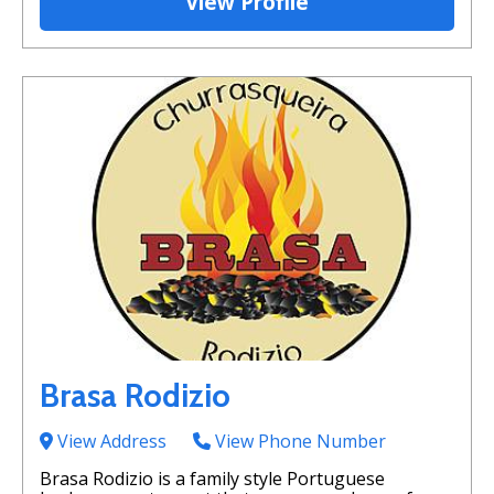
View Profile
Brasa Rodizio
View Address
View Phone Number
Brasa Rodizio is a family style Portuguese