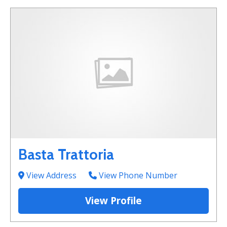
Basta Trattoria
View Address
View Phone Number
View Profile